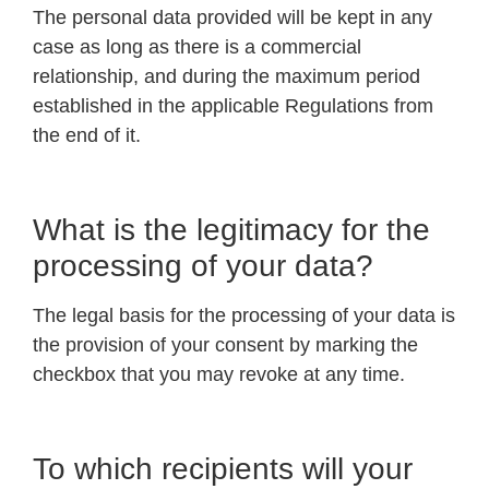
The personal data provided will be kept in any
case as long as there is a commercial
relationship, and during the maximum period
established in the applicable Regulations from
the end of it.
What is the legitimacy for the
processing of your data?
The legal basis for the processing of your data is
the provision of your consent by marking the
checkbox that you may revoke at any time.
To which recipients will your