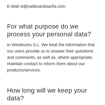
E-Mail
st@sailboardstarifa.com
For what purpose do we
process your personal data?
In Windsures S.L. We treat the information that
our users provide us to answer their questions
and comments, as well as, where appropriate,
maintain contact to inform them about our
products/services.
How long will we keep your
data?