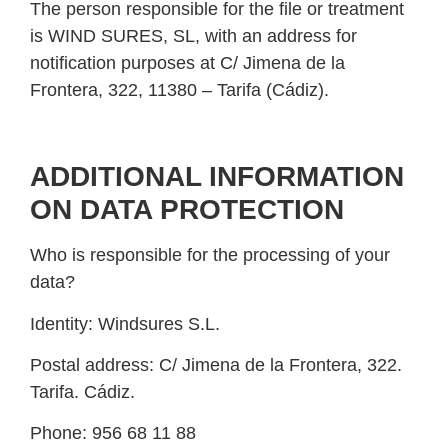
The person responsible for the file or treatment
is WIND SURES, SL, with an address for
notification purposes at C/ Jimena de la
Frontera, 322, 11380 – Tarifa (Cádiz).
ADDITIONAL INFORMATION
ON DATA PROTECTION
Who is responsible for the processing of your
data?
Identity:
Windsures S.L.
Postal address:
C/ Jimena de la Frontera, 322.
Tarifa. Cádiz.
Phone:
956 68 11 88