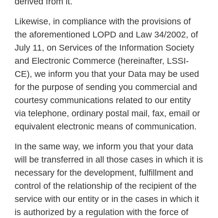
derived from it.
Likewise, in compliance with the provisions of
the aforementioned LOPD and Law 34/2002, of
July 11, on Services of the Information Society
and Electronic Commerce (hereinafter, LSSI-
CE), we inform you that your Data may be used
for the purpose of sending you commercial and
courtesy communications related to our entity
via telephone, ordinary postal mail, fax, email or
equivalent electronic means of communication.
In the same way, we inform you that your data
will be transferred in all those cases in which it is
necessary for the development, fulfillment and
control of the relationship of the recipient of the
service with our entity or in the cases in which it
is authorized by a regulation with the force of