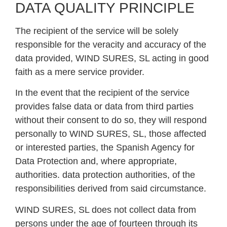
DATA QUALITY PRINCIPLE
The recipient of the service will be solely
responsible for the veracity and accuracy of the
data provided, WIND SURES, SL acting in good
faith as a mere service provider.
In the event that the recipient of the service
provides false data or data from third parties
without their consent to do so, they will respond
personally to WIND SURES, SL, those affected
or interested parties, the Spanish Agency for
Data Protection and, where appropriate,
authorities. data protection authorities, of the
responsibilities derived from said circumstance.
WIND SURES, SL does not collect data from
persons under the age of fourteen through its