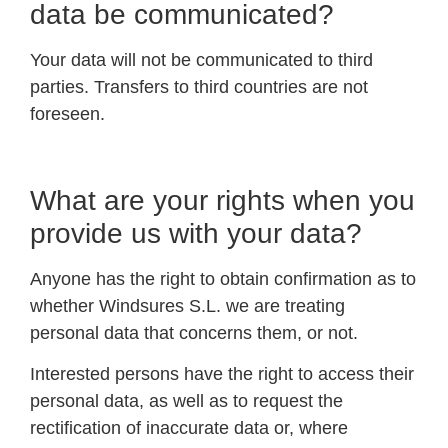
data be communicated?
Your data will not be communicated to third
parties. Transfers to third countries are not
foreseen.
What are your rights when you
provide us with your data?
Anyone has the right to obtain confirmation as to
whether Windsures S.L. we are treating
personal data that concerns them, or not.
Interested persons have the right to access their
personal data, as well as to request the
rectification of inaccurate data or, where