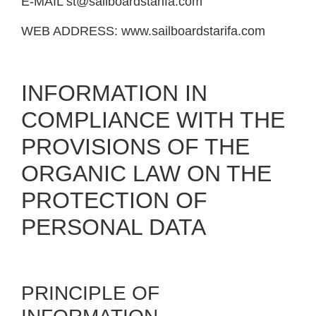
E-MAIL
st@sailboardstarifa.com
WEB ADDRESS:
www.sailboardstarifa.com
INFORMATION IN
COMPLIANCE WITH THE
PROVISIONS OF THE
ORGANIC LAW ON THE
PROTECTION OF
PERSONAL DATA
PRINCIPLE OF