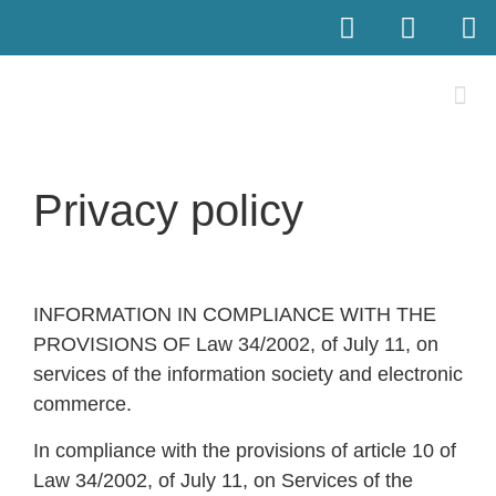
Privacy policy
INFORMATION IN COMPLIANCE WITH THE
PROVISIONS OF Law 34/2002, of July 11, on
services of the information society and electronic
commerce.
In compliance with the provisions of article 10 of
Law 34/2002, of July 11, on Services of the