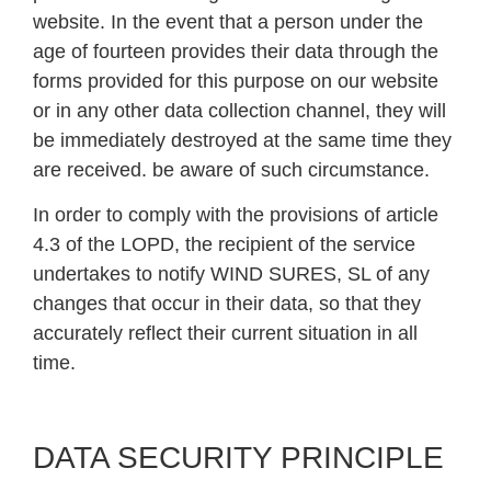
website. In the event that a person under the
age of fourteen provides their data through the
forms provided for this purpose on our website
or in any other data collection channel, they will
be immediately destroyed at the same time they
are received. be aware of such circumstance.
In order to comply with the provisions of article
4.3 of the LOPD, the recipient of the service
undertakes to notify WIND SURES, SL of any
changes that occur in their data, so that they
accurately reflect their current situation in all
time.
DATA SECURITY PRINCIPLE