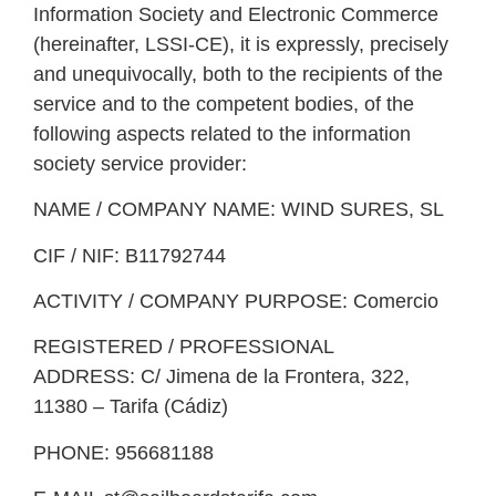
Information Society and Electronic Commerce
(hereinafter, LSSI-CE), it is expressly, precisely
and unequivocally, both to the recipients of the
service and to the competent bodies, of the
following aspects related to the information
society service provider:
NAME / COMPANY NAME:
WIND SURES, SL
CIF / NIF:
B11792744
ACTIVITY / COMPANY PURPOSE:
Comercio
REGISTERED / PROFESSIONAL
ADDRESS:
C/ Jimena de la Frontera, 322,
11380 – Tarifa (Cádiz)
PHONE:
956681188