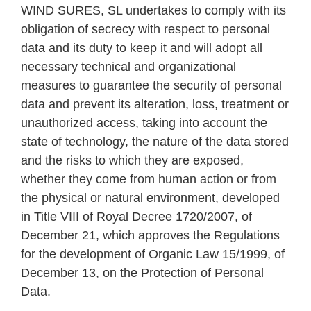
WIND SURES, SL undertakes to comply with its
obligation of secrecy with respect to personal
data and its duty to keep it and will adopt all
necessary technical and organizational
measures to guarantee the security of personal
data and prevent its alteration, loss, treatment or
unauthorized access, taking into account the
state of technology, the nature of the data stored
and the risks to which they are exposed,
whether they come from human action or from
the physical or natural environment, developed
in Title VIII of Royal Decree 1720/2007, of
December 21, which approves the Regulations
for the development of Organic Law 15/1999, of
December 13, on the Protection of Personal
Data.