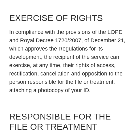
EXERCISE OF RIGHTS
In compliance with the provisions of the LOPD
and Royal Decree 1720/2007, of December 21,
which approves the Regulations for its
development, the recipient of the service can
exercise, at any time, their rights of access,
rectification, cancellation and opposition to the
person responsible for the file or treatment,
attaching a photocopy of your ID.
RESPONSIBLE FOR THE
FILE OR TREATMENT