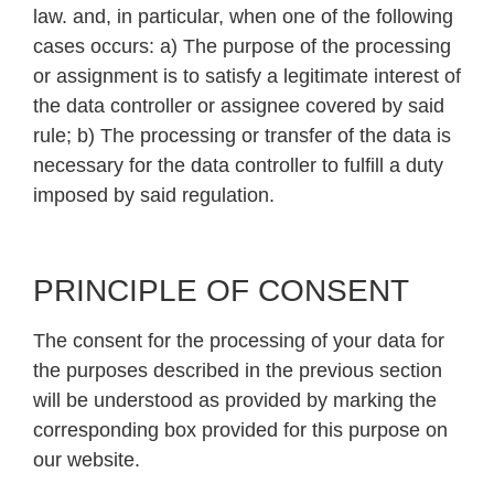
law. and, in particular, when one of the following
cases occurs: a) The purpose of the processing
or assignment is to satisfy a legitimate interest of
the data controller or assignee covered by said
rule; b) The processing or transfer of the data is
necessary for the data controller to fulfill a duty
imposed by said regulation.
PRINCIPLE OF CONSENT
The consent for the processing of your data for
the purposes described in the previous section
will be understood as provided by marking the
corresponding box provided for this purpose on
our website.