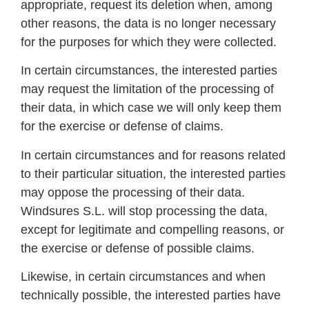
appropriate, request its deletion when, among
other reasons, the data is no longer necessary
for the purposes for which they were collected.
In certain circumstances, the interested parties
may request the limitation of the processing of
their data, in which case we will only keep them
for the exercise or defense of claims.
In certain circumstances and for reasons related
to their particular situation, the interested parties
may oppose the processing of their data.
Windsures S.L. will stop processing the data,
except for legitimate and compelling reasons, or
the exercise or defense of possible claims.
Likewise, in certain circumstances and when
technically possible, the interested parties have