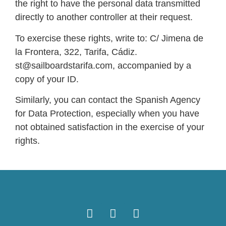
the right to have the personal data transmitted
directly to another controller at their request.
To exercise these rights, write to: C/ Jimena de
la Frontera, 322, Tarifa, Cádiz.
st@sailboardstarifa.com, accompanied by a
copy of your ID.
Similarly, you can contact the Spanish Agency
for Data Protection, especially when you have
not obtained satisfaction in the exercise of your
rights.