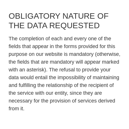
OBLIGATORY NATURE OF
THE DATA REQUESTED
The completion of each and every one of the
fields that appear in the forms provided for this
purpose on our website is mandatory (otherwise,
the fields that are mandatory will appear marked
with an asterisk). The refusal to provide your
data would entail the impossibility of maintaining
and fulfilling the relationship of the recipient of
the service with our entity, since they are
necessary for the provision of services derived
from it.