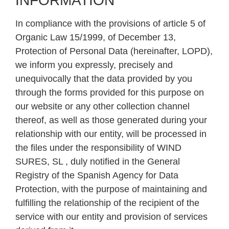
INFORMATION
In compliance with the provisions of article 5 of
Organic Law 15/1999, of December 13,
Protection of Personal Data (hereinafter, LOPD),
we inform you expressly, precisely and
unequivocally that the data provided by you
through the forms provided for this purpose on
our website or any other collection channel
thereof, as well as those generated during your
relationship with our entity, will be processed in
the files under the responsibility of WIND
SURES, SL , duly notified in the General
Registry of the Spanish Agency for Data
Protection, with the purpose of maintaining and
fulfilling the relationship of the recipient of the
service with our entity and provision of services